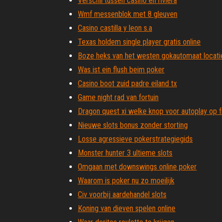
Verschil tussen casino en riviera
Wmf messenblok met 8 gleuven
Casino castilla y leon s.a
Texas holdem single player gratis online
Boze heks van het westen gokautomaat locati
Was ist ein flush beim poker
Casino boot zuid padre eiland tx
Game night rad van fortuin
Dragon quest xi welke knop voor autoplay op 
Nieuwe slots bonus zonder storting
Losse agressieve pokerstrategiegids
Monster hunter 3 ultieme slots
Omgaan met downswings online poker
Waarom is poker nu zo moeilijk
Civ voorbij aardehandel slots
Koning van dieven spelen online