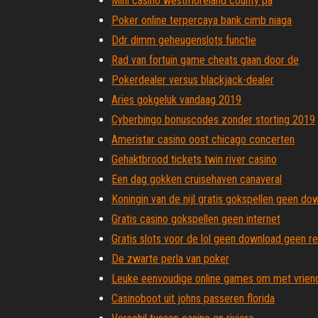
Mini casino westmoreland county pa
Poker online terpercaya bank cimb niaga
Ddr dimm geheugenslots functie
Rad van fortuin game cheats gaan door de
Pokerdealer versus blackjack-dealer
Aries gokgeluk vandaag 2019
Cyberbingo bonuscodes zonder storting 2019
Ameristar casino oost chicago concerten
Gehaktbrood tickets twin river casino
Een dag gokken cruisehaven canaveral
Koningin van de nijl gratis gokspellen geen do
Gratis casino gokspellen geen internet
Gratis slots voor de lol geen download geen re
De zwarte perla van poker
Leuke eenvoudige online games om met vriend
Casinoboot uit johns passeren florida