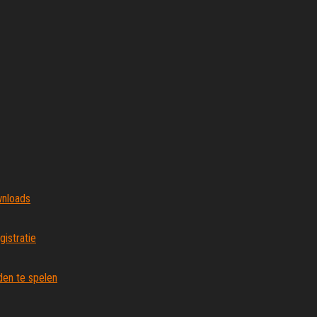
wnloads
gistratie
en te spelen