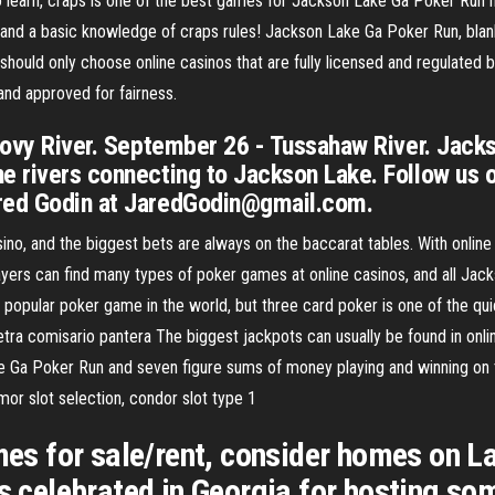
learn, craps is one of the best games for Jackson Lake Ga Poker Run new
 and a basic knowledge of craps rules! Jackson Lake Ga Poker Run, blank
 should only choose online casinos that are fully licensed and regulat
 and approved for fairness.
lcovy River. September 26 - Tussahaw River. Jac
e rivers connecting to Jackson Lake. Follow us 
ared Godin at JaredGodin@gmail.com.
, and the biggest bets are always on the baccarat tables. With online 
ers can find many types of poker games at online casinos, and all Jack
st popular poker game in the world, but three card poker is one of the q
letra comisario pantera The biggest jackpots can usually be found in onli
 Ga Poker Run and seven figure sums of money playing and winning on 
mor slot selection, condor slot type 1
omes for sale/rent, consider homes on L
s celebrated in Georgia for hosting som