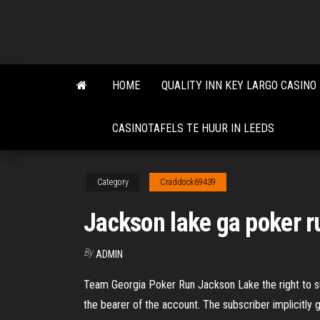
Skip
to
the
content
HOME
QUALITY INN KEY LARGO CASINO
CASINOTAFELS TE HUUR IN LEEDS
Category
Craddock69439
Jackson lake ga poker r
By
ADMIN
Team Georgia Poker Run Jackson Lake the right to su
the bearer of the account. The subscriber implicitly g