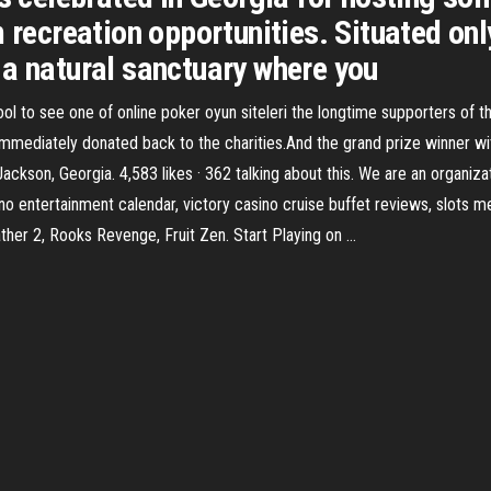
m recreation opportunities. Situated on
 a natural sanctuary where you
ool to see one of online poker oyun siteleri the longtime supporters of t
 immediately donated back to the charities.And the grand prize winner wi
ckson, Georgia. 4,583 likes · 362 talking about this. We are an organiza
 entertainment calendar, victory casino cruise buffet reviews, slots m
ather 2, Rooks Revenge, Fruit Zen. Start Playing on …