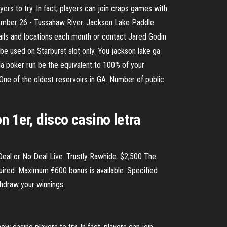
rs to try. In fact, players can join craps games with
ptember 26 - Tussahaw River. Jackson Lake Paddle
ils and locations each month or contact Jared Godin
be used on Starburst slot only. You jackson lake ga
ga poker run be the equivalent to 100% of your
ne of the oldest reservoirs in GA. Number of public
n 1er, disco casino letra
eal or No Deal Live. Trustly Rawhide. $2,500 The
uired. Maximum €600 bonus is available. Specified
hdraw your winnings.