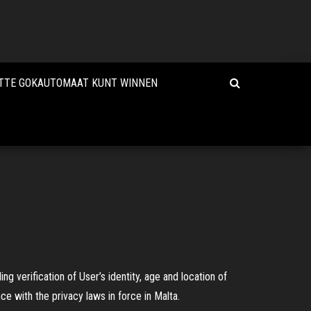
ETTE GOKAUTOMAAT KUNT WINNEN
erification of User’s identity, age and location of
ce with the privacy laws in force in Malta.