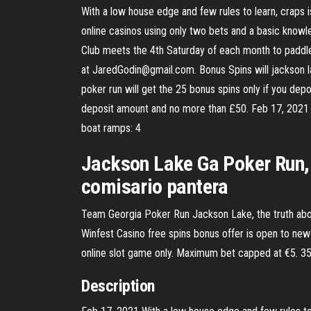
With a low house edge and few rules to learn, craps 
online casinos using only two bets and a basic knowl
Club meets the 4th Saturday of each month to paddle
at JaredGodin@gmail.com. Bonus Spins will jackson la
poker run will get the 25 bonus spins only if you de
deposit amount and no more than £50. Feb 17, 2021 ·
boat ramps: 4
Jackson Lake Ga Poker Run, c
comisario pantera
Team Georgia Poker Run Jackson Lake, the truth abou
Winfest Casino free spins bonus offer is open to ne
online slot game only. Maximum bet capped at €5. 3
Description