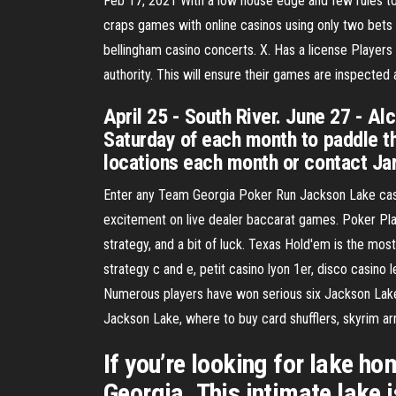
Feb 17, 2021 With a low house edge and few rules to 
craps games with online casinos using only two bets
bellingham casino concerts. X. Has a license Players
authority. This will ensure their games are inspected
April 25 - South River. June 27 - A
Saturday of each month to paddle th
locations each month or contact J
Enter any Team Georgia Poker Run Jackson Lake casino
excitement on live dealer baccarat games. Poker Play
strategy, and a bit of luck. Texas Hold'em is the mo
strategy c and e, petit casino lyon 1er, disco casino 
Numerous players have won serious six Jackson Lake
Jackson Lake, where to buy card shufflers, skyrim ar
If you’re looking for lake h
Georgia. This intimate lake i