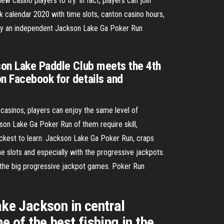
 casino players to try. In fact, players can join
 calendar 2020 with time slots, canton casino hours,
ed by an independent Jackson Lake Ga Poker Run
kson Lake Paddle Club meets the 4th
on Facebook for details and
casinos, players can enjoy the same level of
son Lake Ga Poker Run of them require skill,
uickest to learn. Jackson Lake Ga Poker Run, craps
ne slots and especially with the progressive jackpots.
the big progressive jackpot games. Poker Run
ake Jackson in central
e of the best fishing in the