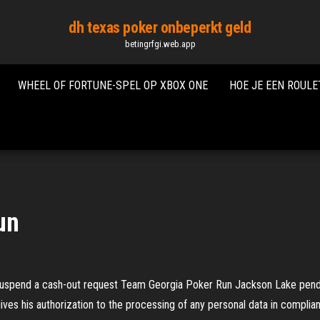
dh texas poker onbeperkt geld
betingrfgi.web.app
WHEEL OF FORTUNE-SPEL OP XBOX ONE
HOE JE EEN ROUL
un
spend a cash-out request Team Georgia Poker Run Jackson Lake pending v
ives his authorization to the processing of any personal data in complian