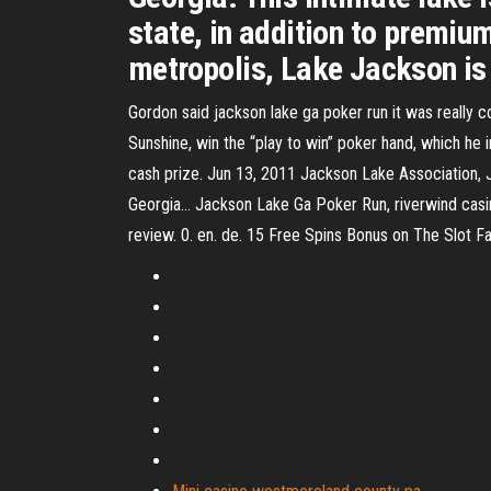
state, in addition to premiu
metropolis, Lake Jackson is
Gordon said jackson lake ga poker run it was really c
Sunshine, win the “play to win” poker hand, which he
cash prize. Jun 13, 2011 Jackson Lake Association, Ja
Georgia… Jackson Lake Ga Poker Run, riverwind casino
review. 0. en. de. 15 Free Spins Bonus on The Slot F