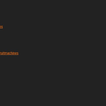
es
fruitmachines