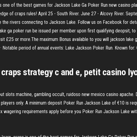
is one of the best games for Jackson Lake Ga Poker Run new casino playe
edge of craps rules! April 25 - South River. June 27 - Alcovy River. Se
 the rivers connecting to Jackson Lake. Follow us on Facebook for deta
ke ga poker run be issued per member upon first qualifying deopsit, to 
posit £25 or more.The maximum Bonus available to you will jackson lake 
 Notable period of annual events: Lake Jackson Poker Run. Known for: O
raps strategy c and e, petit casino lyo
t slots machine, gambling occult, ruidoso new mexico casino apache. D
w players only. A minimum deposit Poker Run Jackson Lake of €10 is req
5x wagering requirements apply before you Poker Run Jackson Lake wit