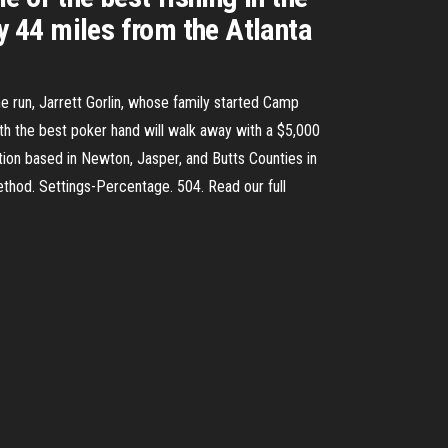
ly 44 miles from the Atlanta
he run, Jarrett Gorlin, whose family started Camp
th the best poker hand will walk away with a $5,000
tion based in Newton, Jasper, and Butts Counties in
ethod. Settings-Percentage. 504. Read our full