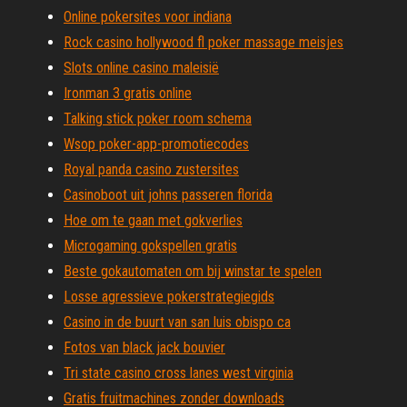
Online pokersites voor indiana
Rock casino hollywood fl poker massage meisjes
Slots online casino maleisië
Ironman 3 gratis online
Talking stick poker room schema
Wsop poker-app-promotiecodes
Royal panda casino zustersites
Casinoboot uit johns passeren florida
Hoe om te gaan met gokverlies
Microgaming gokspellen gratis
Beste gokautomaten om bij winstar te spelen
Losse agressieve pokerstrategiegids
Casino in de buurt van san luis obispo ca
Fotos van black jack bouvier
Tri state casino cross lanes west virginia
Gratis fruitmachines zonder downloads