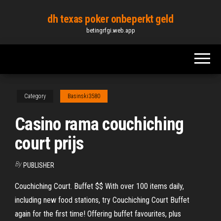
Skip
dh texas poker onbeperkt geld
to
betingrfgi.web.app
the
content
Category
Basinski3580
Casino rama couchiching
court prijs
By
PUBLISHER
Couchiching Court. Buffet $$ With over 100 items daily,
including new food stations, try Couchiching Court Buffet
again for the first time! Offering buffet favourites, plus