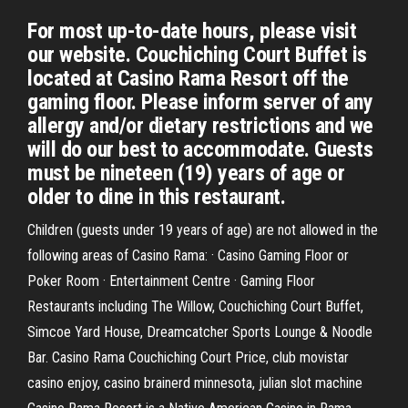
For most up-to-date hours, please visit
our website. Couchiching Court Buffet is
located at Casino Rama Resort off the
gaming floor. Please inform server of any
allergy and/or dietary restrictions and we
will do our best to accommodate. Guests
must be nineteen (19) years of age or
older to dine in this restaurant.
Children (guests under 19 years of age) are not allowed in the
following areas of Casino Rama: · Casino Gaming Floor or
Poker Room · Entertainment Centre · Gaming Floor
Restaurants including The Willow, Couchiching Court Buffet,
Simcoe Yard House, Dreamcatcher Sports Lounge & Noodle
Bar. Casino Rama Couchiching Court Price, club movistar
casino enjoy, casino brainerd minnesota, julian slot machine