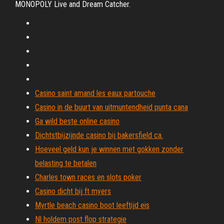
MONOPOLY Live and Dream Catcher.
Casino saint amand les eaux partouche
Casino in de buurt van uitmuntendheid punta cana
Ga wild beste online casino
Dichtstbijzijnde casino bij bakersfield ca.
Hoeveel geld kun je winnen met gokken zonder
belasting te betalen
Charles town races en slots poker
Casino dicht bij ft myers
Myrtle beach casino boot leeftijd eis
Nl holdem post flop strategie