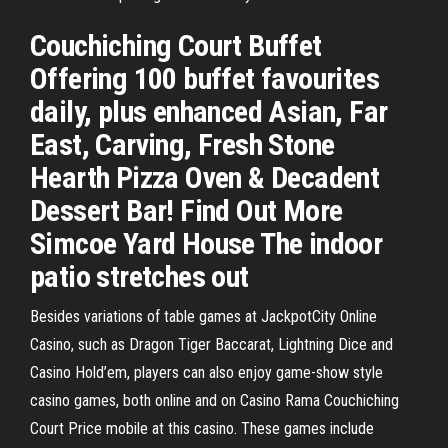
Couchiching Court Buffet
Offering 100 buffet favourites
daily, plus enhanced Asian, Far
East, Carving, Fresh Stone
Hearth Pizza Oven & Decadent
Dessert Bar! Find Out More
Simcoe Yard House The indoor
patio stretches out
Besides variations of table games at JackpotCity Online
Casino, such as Dragon Tiger Baccarat, Lightning Dice and
Casino Hold’em, players can also enjoy game-show style
casino games, both online and on Casino Rama Couchiching
Court Price mobile at this casino. These games include