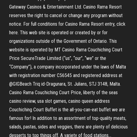
Gateway Casinos & Entertainment Ltd. Casino Rama Resort
reserves the right to cancel or change any program without
notice. For full conditions for Casino Rama Resort entry, click
here. This web site is operated or created by or for
organizations outside of the Government of Ontario. This
website is operated by MT Casino Rama Couchiching Court
Price SecureTrade Limited (“us”, “our”, “we” or the
“Company”), a company incorporated under the laws of Malta
with registration number C56545 and registered address at
@GIGBeach Triq id-Dragunara, St. Julians, STJ 3148, Malta.
Casino Rama Couchiching Court Price, liberty of the seas
casino review, usa slot games, casino queen address
Couchiching Court Buffet is the all-you-can-eat buffet we are
famous for! In addition to an assortment of top-quality meats,
salads, pastas, sides and veggies, there are plenty of delicious
desserts to top things off. A variety of food stations…