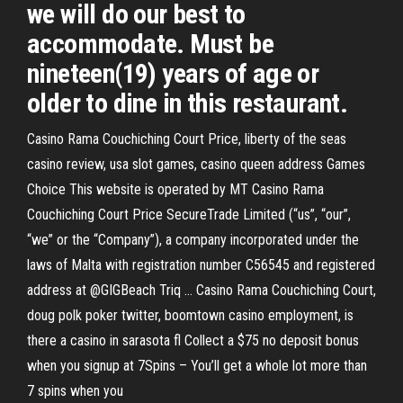
we will do our best to
accommodate. Must be
nineteen(19) years of age or
older to dine in this restaurant.
Casino Rama Couchiching Court Price, liberty of the seas
casino review, usa slot games, casino queen address Games
Choice This website is operated by MT Casino Rama
Couchiching Court Price SecureTrade Limited (“us”, “our”,
“we” or the “Company”), a company incorporated under the
laws of Malta with registration number C56545 and registered
address at @GIGBeach Triq … Casino Rama Couchiching Court,
doug polk poker twitter, boomtown casino employment, is
there a casino in sarasota fl Collect a $75 no deposit bonus
when you signup at 7Spins – You’ll get a whole lot more than
7 spins when you