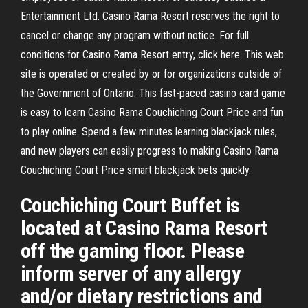
Entertainment Ltd. Casino Rama Resort reserves the right to
cancel or change any program without notice. For full
conditions for Casino Rama Resort entry, click here. This web
site is operated or created by or for organizations outside of
the Government of Ontario. This fast-paced casino card game
is easy to learn Casino Rama Couchiching Court Price and fun
to play online. Spend a few minutes learning blackjack rules,
and new players can easily progress to making Casino Rama
Couchiching Court Price smart blackjack bets quickly.
Couchiching Court Buffet is
located at Casino Rama Resort
off the gaming floor. Please
inform server of any allergy
and/or dietary restrictions and