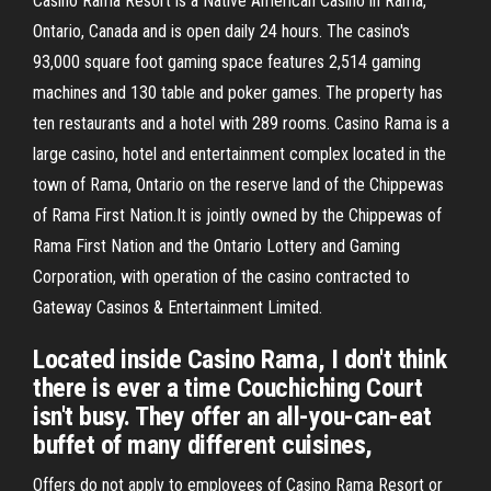
Casino Rama Resort is a Native American Casino in Rama,
Ontario, Canada and is open daily 24 hours. The casino's
93,000 square foot gaming space features 2,514 gaming
machines and 130 table and poker games. The property has
ten restaurants and a hotel with 289 rooms. Casino Rama is a
large casino, hotel and entertainment complex located in the
town of Rama, Ontario on the reserve land of the Chippewas
of Rama First Nation.It is jointly owned by the Chippewas of
Rama First Nation and the Ontario Lottery and Gaming
Corporation, with operation of the casino contracted to
Gateway Casinos & Entertainment Limited.
Located inside Casino Rama, I don't think
there is ever a time Couchiching Court
isn't busy. They offer an all-you-can-eat
buffet of many different cuisines,
Offers do not apply to employees of Casino Rama Resort or