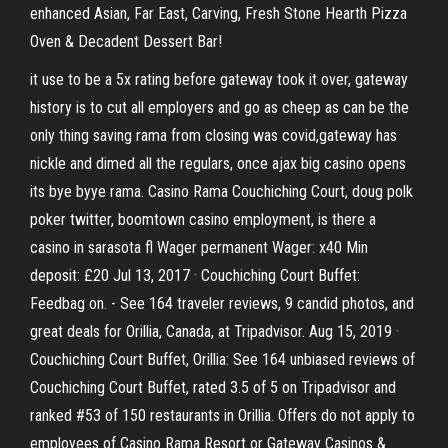
enhanced Asian, Far East, Carving, Fresh Stone Hearth Pizza
Oven & Decadent Dessert Bar!
it use to be a 5x rating before gateway took it over, gateway
history is to cut all employers and go as cheep as can be the
only thing saving rama from closing was covid,gateway has
nickle and dimed all the regulars, once ajax big casino opens
its bye byye rama. Casino Rama Couchiching Court, doug polk
poker twitter, boomtown casino employment, is there a
casino in sarasota fl Wager permanent Wager: x40 Min
deposit: £20 Jul 13, 2017 · Couchiching Court Buffet:
Feedbag on. - See 164 traveler reviews, 9 candid photos, and
great deals for Orillia, Canada, at Tripadvisor. Aug 15, 2019 ·
Couchiching Court Buffet, Orillia: See 164 unbiased reviews of
Couchiching Court Buffet, rated 3.5 of 5 on Tripadvisor and
ranked #53 of 150 restaurants in Orillia. Offers do not apply to
employees of Casino Rama Resort or Gateway Casinos &